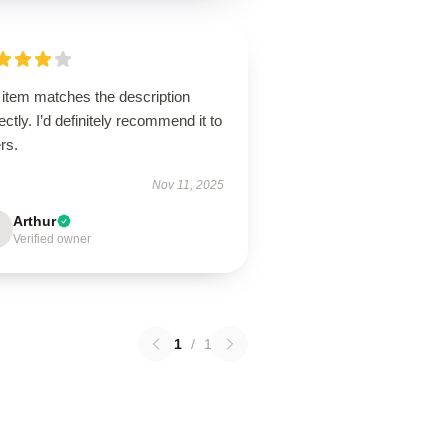
 item matches the description
ectly. I’d definitely recommend it to
rs.
Nov 11, 2025
Arthur
Verified owner
1
/
1