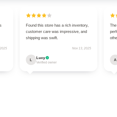
s
Found this store has a rich inventory,
The
customer care was impressive, and
perf
shipping was swift.
othe
 2025
Nov 13, 2025
Lucy
L
A
Verified owner