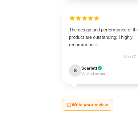
The design and performance of thi
product are outstanding; I highly
recommend it.
Nov 17,
Scarlett
S
Verified owner
Write your review