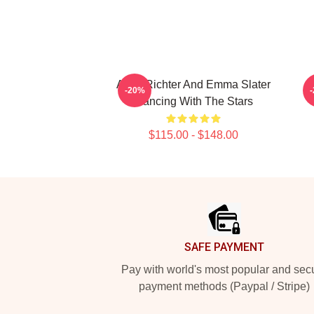
Andy Richter And Emma Slater
-20%
Dancing With The Stars
$115.00 - $148.00
Footer
SAFE PAYMENT
Pay with world's most popular and sec
payment methods (Paypal / Stripe)