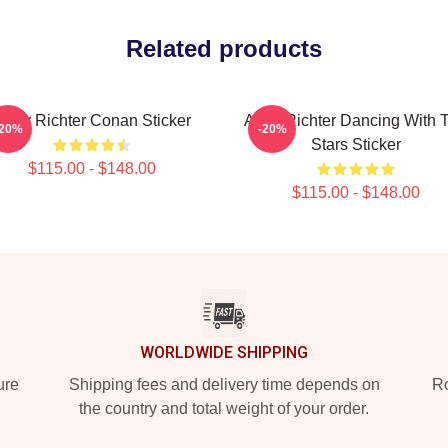
Related products
Andy Richter Conan Sticker
Andy Richter Dancing With 
-20%
-20%
Stars Sticker
$115.00 - $148.00
$115.00 - $148.00
WORLDWIDE SHIPPING
ure
Shipping fees and delivery time depends on
Ro
the country and total weight of your order.