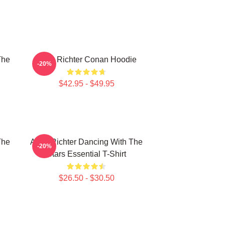
The
Andy Richter Conan Hoodie
-20%
$42.95 - $49.95
The
Andy Richter Dancing With The
-20%
Stars Essential T-Shirt
$26.50 - $30.50