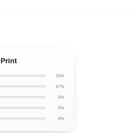
Print
33%
67%
0%
0%
0%