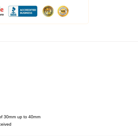
th of 30mm up to 40mm
eceived