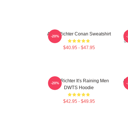
Andy Richter Conan Sweatshirt
An
-20%
Sl
$40.95 - $47.95
Andy Richter It's Raining Men
An
-20%
DWTS Hoodie
$42.95 - $49.95