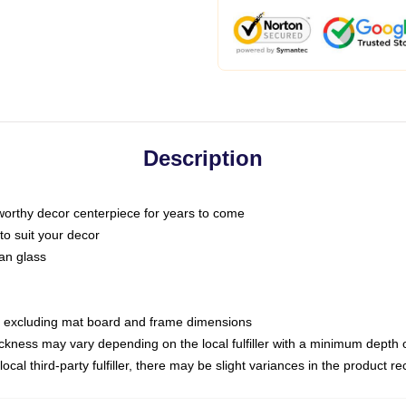
Description
 worthy decor centerpiece for years to come
to suit your decor
han glass
e, excluding mat board and frame dimensions
hickness may vary depending on the local fulfiller with a minimum dep
ocal third-party fulfiller, there may be slight variances in the product r