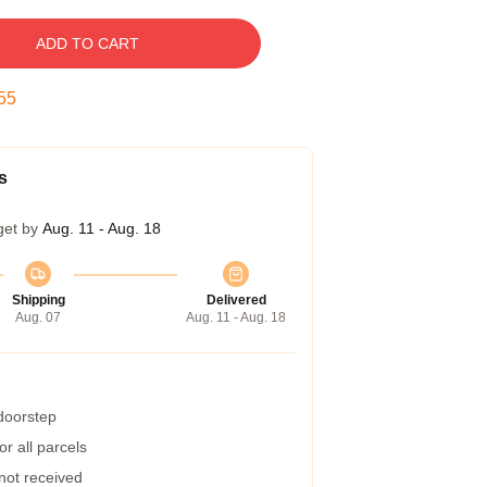
ADD TO CART
54
s
get by
Aug. 11 - Aug. 18
Shipping
Delivered
Aug. 07
Aug. 11 - Aug. 18
 doorstep
r all parcels
 not received