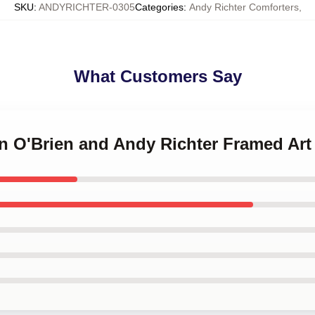
SKU
:
ANDYRICHTER-0305
Categories
:
Andy Richter Comforters
,
What Customers Say
n O'Brien and Andy Richter Framed Art 