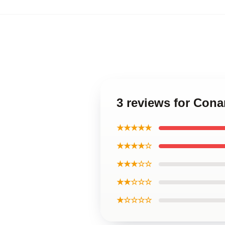
3 reviews for Cona
★★★★★
★★★★☆
★★★☆☆
★★☆☆☆
★☆☆☆☆