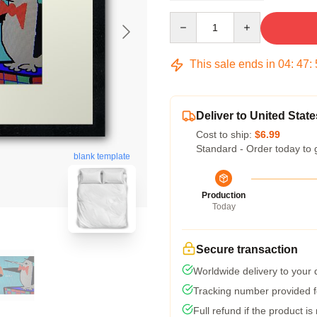
Quantity
This sale ends in
04
:
47
:
Deliver to United State
Cost to ship:
$6.99
Standard - Order today to 
blank template
Production
Today
Secure transaction
Worldwide delivery to your
Tracking number provided fo
Full refund if the product is