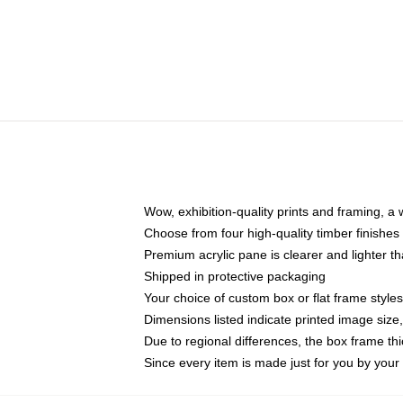
Wow, exhibition-quality prints and framing, a
Choose from four high-quality timber finishes 
Premium acrylic pane is clearer and lighter t
Shipped in protective packaging
Your choice of custom box or flat frame styles
Dimensions listed indicate printed image siz
Due to regional differences, the box frame t
Since every item is made just for you by your l