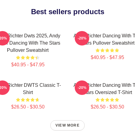
Best sellers products
dy Richter Dwts 2025, Andy
Andy Richter Dancing With 
-20%
-20%
ater Dancing With The Stars
Stars Pullover Sweatshirt
Pullover Sweatshirt
$40.95 - $47.95
$40.95 - $47.95
dy Richter DWTS Classic T-
Andy Richter Dancing With 
-20%
-20%
Shirt
Stars Oversized T-Shirt
$26.50 - $30.50
$26.50 - $30.50
VIEW MORE