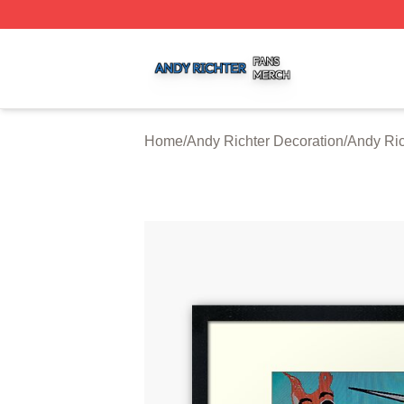
Andy Richter Shop ⚡️ Officially Licensed Andy Richter Me
Home
/
Andy Richter Decoration
/
Andy Ric