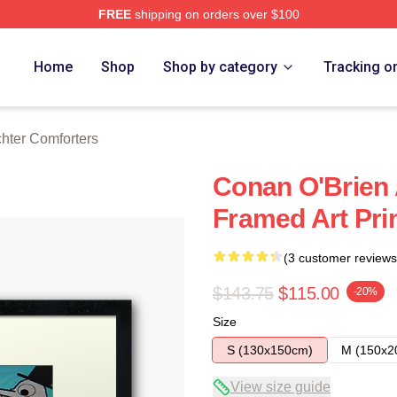
FREE
shipping on orders over $100
rch Store
Home
Shop
Shop by category
Tracking o
hter Comforters
Conan O'Brien 
Framed Art Pri
(3 customer reviews
$143.75
$115.00
-20%
Size
S (130x150cm)
M (150x2
View size guide