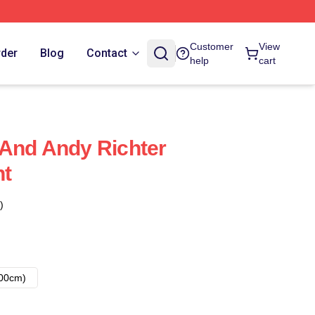
Customer
View
rder
Blog
Contact
help
cart
And Andy Richter
nt
)
00cm)