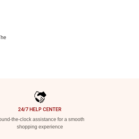
The
24/7 HELP CENTER
und-the-clock assistance for a smooth
shopping experience