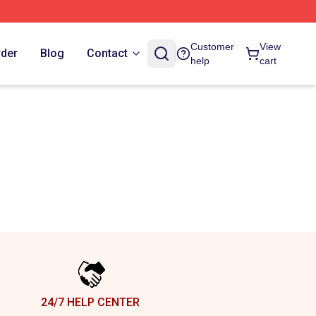
Customer
View
rder
Blog
Contact
help
cart
24/7 HELP CENTER