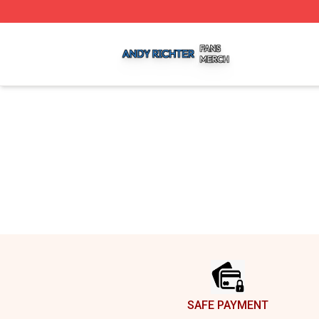
Andy Richter Shop ⚡️ Officially Licensed Andy Richter Me
Footer
SAFE PAYMENT