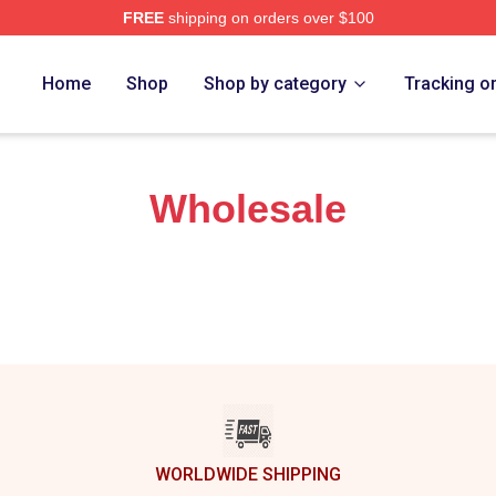
FREE
shipping on orders over $100
rch Store
Home
Shop
Shop by category
Tracking o
Wholesale
WORLDWIDE SHIPPING