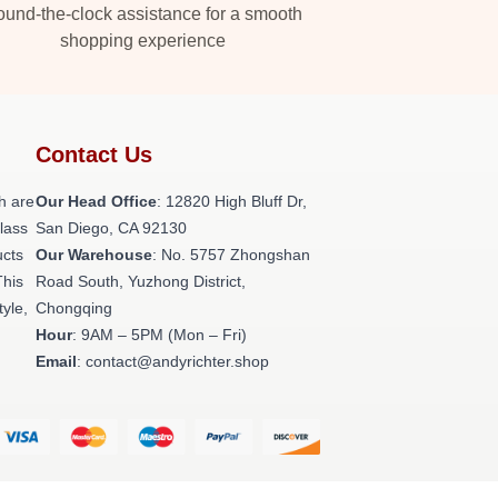
und-the-clock assistance for a smooth
shopping experience
Contact Us
h are
Our Head Office
: 12820 High Bluff Dr,
class
San Diego, CA 92130
ucts
Our Warehouse
: No. 5757 Zhongshan
This
Road South, Yuzhong District,
tyle,
Chongqing
Hour
: 9AM – 5PM (Mon – Fri)
Email
: contact@andyrichter.shop