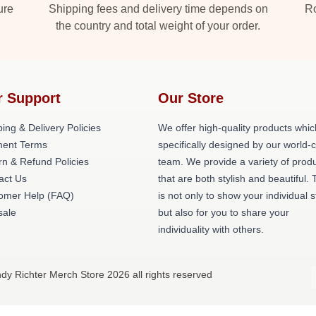
ure
Shipping fees and delivery time depends on
Ro
the country and total weight of your order.
r Support
Our Store
ing & Delivery Policies
We offer high-quality products whic
ent Terms
specifically designed by our world-
rn & Refund Policies
team. We provide a variety of prod
act Us
that are both stylish and beautiful. 
omer Help (FAQ)
is not only to show your individual s
ale
but also for you to share your
individuality with others.
ndy Richter Merch Store 2026 all rights reserved