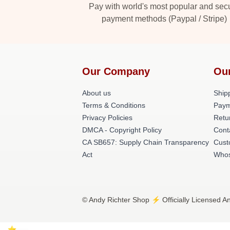
Pay with world's most popular and sec
payment methods (Paypal / Stripe)
Our Company
Ou
About us
Shipp
Terms & Conditions
Paym
Privacy Policies
Retu
DMCA - Copyright Policy
Cont
CA SB657: Supply Chain Transparency
Cust
Act
Whos
© Andy Richter Shop ⚡️ Officially Licensed A