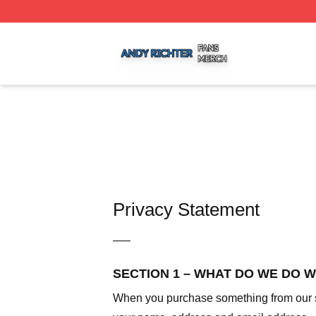
Andy Richter Shop ⚡️ Officially Licensed Andy Richter Me
Privacy Statement
—–
SECTION 1 – WHAT DO WE DO 
When you purchase something from our sto