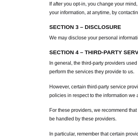
If after you opt-in, you change your mind
your information, at anytime, by contacti
SECTION 3 – DISCLOSURE
We may disclose your personal information
SECTION 4 – THIRD-PARTY SER
In general, the third-party providers used
perform the services they provide to us.
However, certain third-party service pro
policies in respect to the information we 
For these providers, we recommend that y
be handled by these providers.
In particular, remember that certain provid