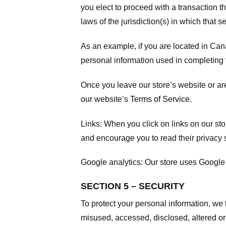
you elect to proceed with a transaction t
laws of the jurisdiction(s) in which that se
As an example, if you are located in Can
personal information used in completing t
Once you leave our store’s website or are
our website’s
Terms of Service
.
Links:
When you click on links on our stor
and encourage you to read their privacy 
Google analytics:
Our store uses Google 
SECTION 5 – SECURITY
To protect your personal information, we 
misused, accessed, disclosed, altered or