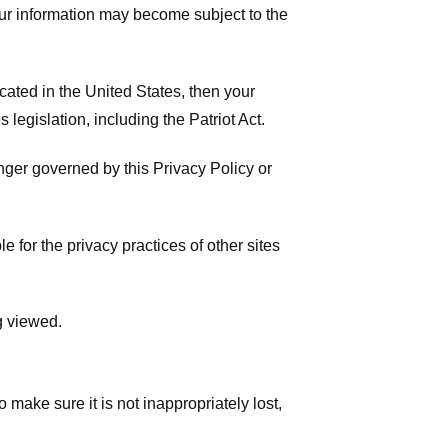
your information may become subject to the
ated in the United States, then your
legislation, including the Patriot Act.
onger governed by this Privacy Policy or
 for the privacy practices of other sites
g viewed.
make sure it is not inappropriately lost,