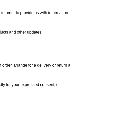
in order to provide us with information
ducts and other updates.
order, arrange for a delivery or return a
ctly for your expressed consent, or