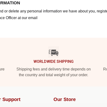
ORMATION
end or delete any personal information we have about you, regis
ce Officer at our email
WORLDWIDE SHIPPING
ure
Shipping fees and delivery time depends on
Ro
the country and total weight of your order.
r Support
Our Store