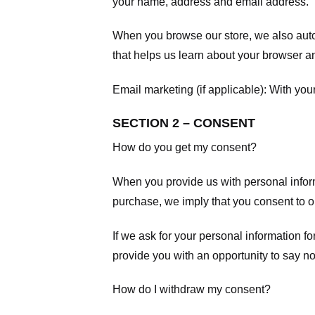
your name, address and email address.
When you browse our store, we also autom
that helps us learn about your browser a
Email marketing (if applicable): With yo
SECTION 2 – CONSENT
How do you get my consent?
When you provide us with personal informa
purchase, we imply that you consent to our
If we ask for your personal information fo
provide you with an opportunity to say no
How do I withdraw my consent?