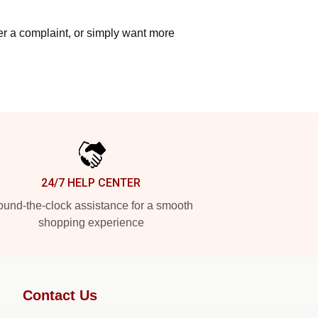
ter a complaint, or simply want more
24/7 HELP CENTER
und-the-clock assistance for a smooth
shopping experience
Contact Us