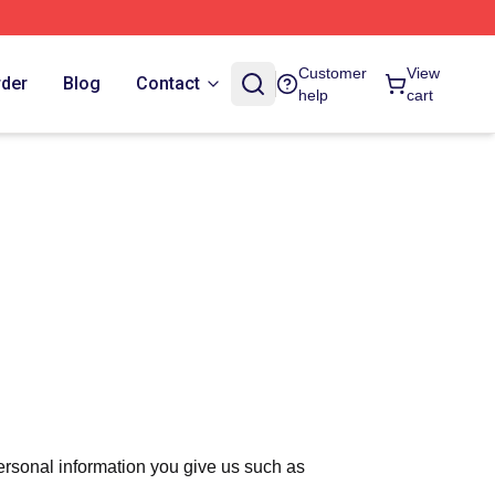
Customer
View
rder
Blog
Contact
help
cart
ersonal information you give us such as