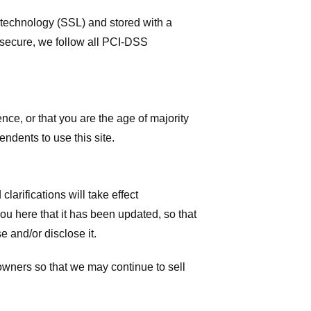
r technology (SSL) and stored with a
 secure, we follow all PCI-DSS
ence, or that you are the age of majority
ndents to use this site.
larifications will take effect
you here that it has been updated, so that
 and/or disclose it.
owners so that we may continue to sell