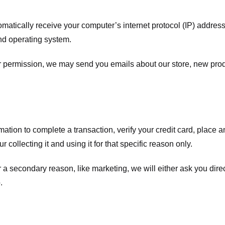
atically receive your computer’s internet protocol (IP) address 
nd operating system.
ur permission, we may send you emails about our store, new pro
tion to complete a transaction, verify your credit card, place an 
 collecting it and using it for that specific reason only.
r a secondary reason, like marketing, we will either ask you dire
.