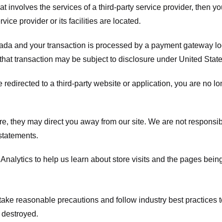
hat involves the services of a third-party service provider, then 
rvice provider or its facilities are located.
ada and your transaction is processed by a payment gateway loc
hat transaction may be subject to disclosure under United States 
 redirected to a third-party website or application, you are no l
e, they may direct you away from our site. We are not responsible
statements.
Analytics to help us learn about store visits and the pages bein
take reasonable precautions and follow industry best practices to 
 destroyed.