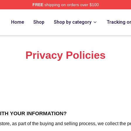
FREE
shipping on orders over $100
rch Store
Home
Shop
Shop by category
Tracking o
Privacy Policies
WITH YOUR INFORMATION?
re, as part of the buying and selling process, we collect the p