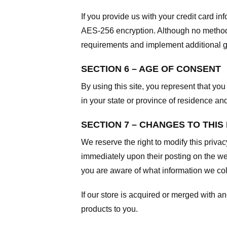
If you provide us with your credit card i
AES-256 encryption. Although no method o
requirements and implement additional g
SECTION 6 – AGE OF CONSENT
By using this site, you represent that you 
in your state or province of residence an
SECTION 7 – CHANGES TO THIS
We reserve the right to modify this privac
immediately upon their posting on the web
you are aware of what information we coll
If our store is acquired or merged with 
products to you.