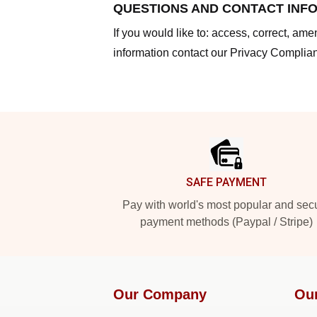
QUESTIONS AND CONTACT INF
If you would like to: access, correct, am
information contact our Privacy Complian
Footer
SAFE PAYMENT
Pay with world's most popular and sec
payment methods (Paypal / Stripe)
Our Company
Ou