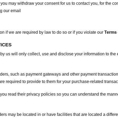
, you may withdraw your consent for us to contact you, for the con
ng our email
 if we are required by law to do so or if you violate our
Terms 
VICES
 by us will only collect, use and disclose your information to the
viders, such as payment gateways and other payment transaction
are required to provide to them for your purchase-related transac
ou read their privacy policies so you can understand the manne
ers may be located in or have facilities that are located a differen