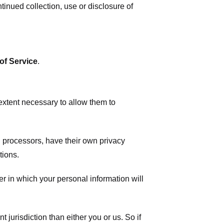
tinued collection, use or disclosure of
of Service
.
 extent necessary to allow them to
 processors, have their own privacy
tions.
r in which your personal information will
t jurisdiction than either you or us. So if