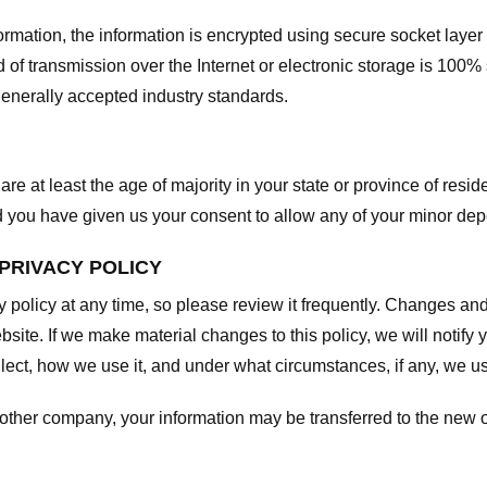
nformation, the information is encrypted using secure socket laye
f transmission over the Internet or electronic storage is 100%
enerally accepted industry standards.
are at least the age of majority in your state or province of resid
d you have given us your consent to allow any of your minor depe
 PRIVACY POLICY
y policy at any time, so please review it frequently. Changes and c
site. If we make material changes to this policy, we will notify 
ect, how we use it, and under what circumstances, if any, we use
another company, your information may be transferred to the new 