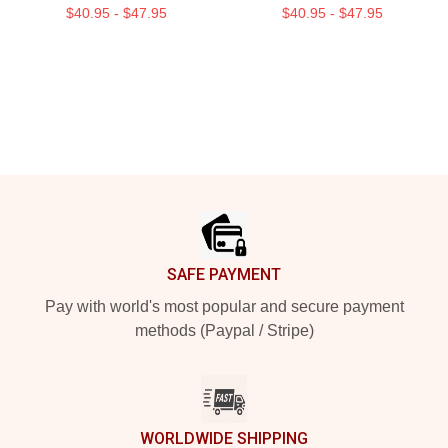
$40.95 - $47.95
$40.95 - $47.95
Footer
SAFE PAYMENT
Pay with world's most popular and secure payment
methods (Paypal / Stripe)
WORLDWIDE SHIPPING