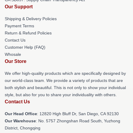
Our Support
Shipping & Delivery Policies
Payment Terms
Return & Refund Policies
Contact Us
Customer Help (FAQ)
Whosale
Our Store
We offer high-quality products which are specifically designed by
our world-class team. We provide a variety of products that are
both stylish and beautiful. This is not only to show your individual
style, but also for you to share your individuality with others.
Contact Us
Our Head Office
: 12820 High Bluff Dr, San Diego, CA 92130
Our Warehouse
: No. 5757 Zhongshan Road South, Yuzhong
District, Chongqing