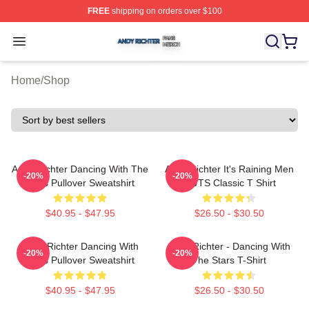
FREE
shipping on orders over $100
Andy Richter Shop ⚡️ Officially Licensed Andy Richter 
Open menu
Home
/
Shop
Andy Richter Dancing With The
Andy Richter It's Raining Men
-20%
-20%
Stars Pullover Sweatshirt
DWTS Classic T Shirt
$40.95 - $47.95
$26.50 - $30.50
Andy Richter Dancing With
Andy Richter - Dancing With
-20%
-20%
Stars Pullover Sweatshirt
The Stars T-Shirt
$40.95 - $47.95
$26.50 - $30.50