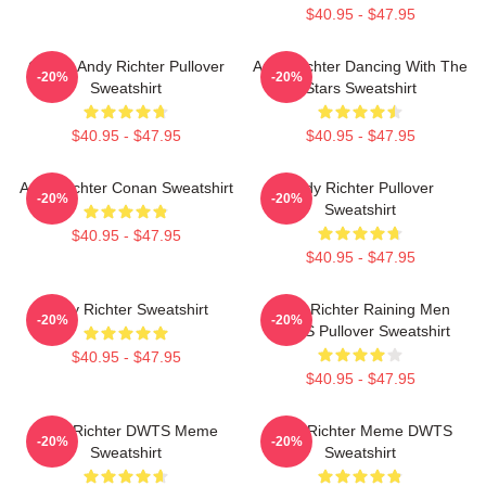
$40.95 - $47.95
Conan Andy Richter Pullover
Andy Richter Dancing With The
-20%
-20%
Sweatshirt
Stars Sweatshirt
$40.95 - $47.95
$40.95 - $47.95
Andy Richter Conan Sweatshirt
Andy Richter Pullover
-20%
-20%
Sweatshirt
$40.95 - $47.95
$40.95 - $47.95
Andy Richter Sweatshirt
Andy Richter Raining Men
-20%
-20%
DWTS Pullover Sweatshirt
$40.95 - $47.95
$40.95 - $47.95
Andy Richter DWTS Meme
Andy Richter Meme DWTS
-20%
-20%
Sweatshirt
Sweatshirt