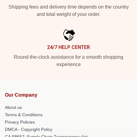
Shipping fees and delivery time depends on the country
and total weight of your order.
24/7 HELP CENTER
Round-the-clock assistance for a smooth shopping
experience
Our Company
About us
Terms & Conditions
Privacy Policies
DMCA - Copyright Policy
CA SB657: Supply Chain Transparency Act