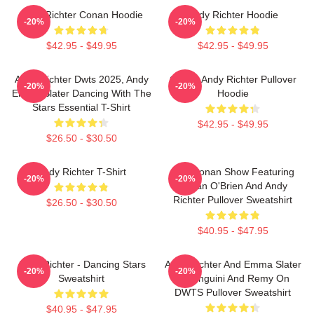
Andy Richter Conan Hoodie
Andy Richter Hoodie
-20%
-20%
$42.95 - $49.95
$42.95 - $49.95
Andy Richter Dwts 2025, Andy
Conan Andy Richter Pullover
-20%
-20%
Emma Slater Dancing With The
Hoodie
Stars Essential T-Shirt
$42.95 - $49.95
$26.50 - $30.50
Andy Richter T-Shirt
The Conan Show Featuring
-20%
-20%
Conan O'Brien And Andy
Richter Pullover Sweatshirt
$26.50 - $30.50
$40.95 - $47.95
Andy Richter - Dancing Stars
Andy Richter And Emma Slater
-20%
-20%
Sweatshirt
As Linguini And Remy On
DWTS Pullover Sweatshirt
$40.95 - $47.95