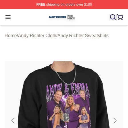
FREE
shipping on orders over $100
Andy Richter Shop ⚡️ Officially Licensed Andy Richter 
Open menu
Home
/
Andy Richter Cloth
/
Andy Richter Sweatshirts