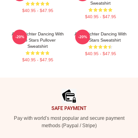
Sweatshirt
$40.95 - $47.95
$40.95 - $47.95
Andy Richter Dancing With
Andy Richter Dancing With
-20%
-20%
The Stars Pullover
The Stars Sweatshirt
Sweatshirt
$40.95 - $47.95
$40.95 - $47.95
Footer
SAFE PAYMENT
Pay with world's most popular and secure payment
methods (Paypal / Stripe)