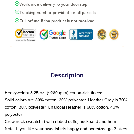
Worldwide delivery to your doorstep
Tracking number provided for all parcels
Full refund if the product is not received
Description
Heavyweight 8.25 oz. (~280 gsm) cotton-rich fleece
Solid colors are 80% cotton, 20% polyester. Heather Grey is 70%
cotton, 30% polyester. Charcoal Heather is 60% cotton, 40%
polyester
Crew neck sweatshirt with ribbed cuffs, neckband and hem
Note: If you like your sweatshirts baggy and oversized go 2 sizes