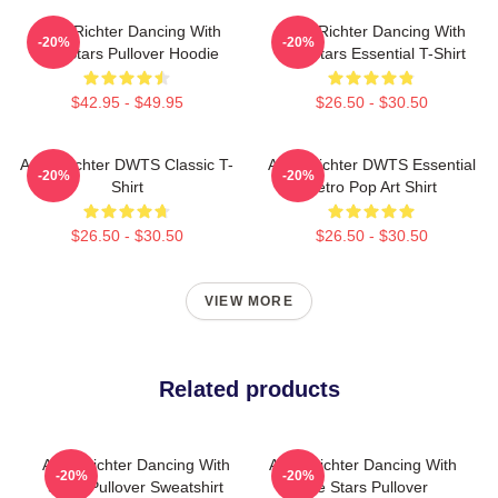
Andy Richter Dancing With
Andy Richter Dancing With
-20%
-20%
The Stars Pullover Hoodie
The Stars Essential T-Shirt
$42.95 - $49.95
$26.50 - $30.50
Andy Richter DWTS Classic T-
Andy Richter DWTS Essential
-20%
-20%
Shirt
Retro Pop Art Shirt
$26.50 - $30.50
$26.50 - $30.50
VIEW MORE
Related products
Andy Richter Dancing With
Andy Richter Dancing With
-20%
-20%
Stars Pullover Sweatshirt
The Stars Pullover