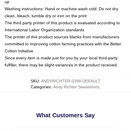
up
Washing instructions: Hand or machine wash cold. Do not dry
clean, bleach, tumble dry or iron on the print
The third party printer of this product is evaluated according to
International Labor Organization standards
The printer of this product sources blanks from manufacturers
committed to improving cotton farming practices with the Better
Cotton Initiative
Since every item is made just for you by your local third-party
fulfiller, there may be slight variances in the product received
SKU
:
ANDYRICHTER-0398-DEFAULT
Categories
:
Andy Richter Sweatshirts
,
What Customers Say