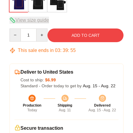
View size guide
Quantity
ADD TO CART
This sale ends in
03
:
39
:
54
Deliver to United States
Cost to ship:
$6.99
Standard - Order today to get by
Aug. 15 - Aug. 22
Production
Shipping
Delivered
Today
Aug. 11
Aug. 15 - Aug. 22
Secure transaction