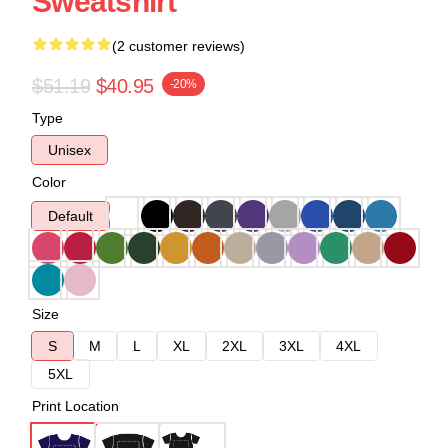
Sweatshirt
(2 customer reviews)
$51.19
$40.95
-20%
Type
Unisex
Color
Default
Size
S
M
L
XL
2XL
3XL
4XL
5XL
Print Location