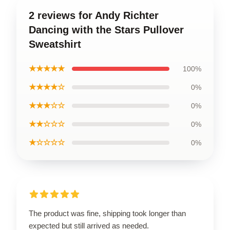
2 reviews for Andy Richter
Dancing with the Stars Pullover
Sweatshirt
★★★★★
100%
★★★★☆
0%
★★★☆☆
0%
★★☆☆☆
0%
★☆☆☆☆
0%
The product was fine, shipping took longer than
expected but still arrived as needed.