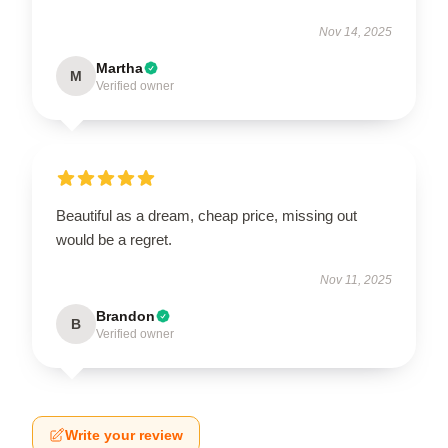
Nov 14, 2025
Martha
M
Verified owner
Beautiful as a dream, cheap price, missing out
would be a regret.
Nov 11, 2025
Brandon
B
Verified owner
Write your review