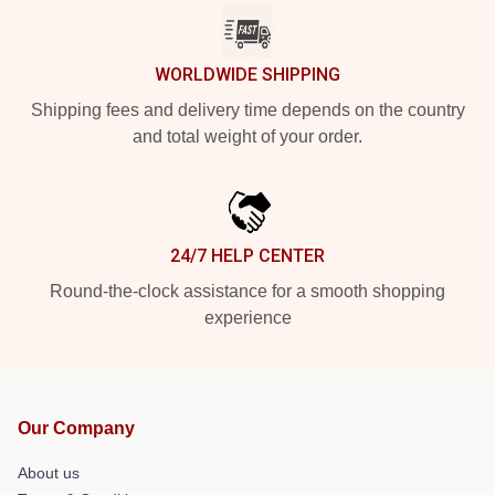
WORLDWIDE SHIPPING
Shipping fees and delivery time depends on the country
and total weight of your order.
24/7 HELP CENTER
Round-the-clock assistance for a smooth shopping
experience
Our Company
About us