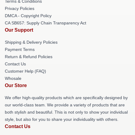
Terms & Conditions
Privacy Policies
DMCA - Copyright Policy
CA SB657: Supply Chain Transparency Act
Our Support
Shipping & Delivery Policies
Payment Terms
Return & Refund Policies
Contact Us
Customer Help (FAQ)
Whosale
Our Store
We offer high-quality products which are specifically designed by
our world-class team. We provide a variety of products that are
both stylish and beautiful. This is not only to show your individual
style, but also for you to share your individuality with others.
Contact Us