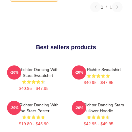
1
/
1
Best sellers products
Andy Richter Dancing With
Andy Richter Sweatshirt
-20%
-20%
The Stars Sweatshirt
$40.95 - $47.95
$40.95 - $47.95
Andy Richter Dancing With
Andy Richter Dancing Stars
-20%
-20%
The Stars Poster
Pullover Hoodie
$19.80 - $45.90
$42.95 - $49.95