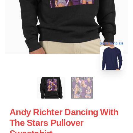
blank template
Andy Richter Dancing With
The Stars Pullover